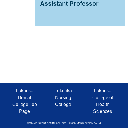
Assistant Professor
Fukuoka
Fukuoka
Fukuoka
Dental
Nursing
College of
College Top
College
Health
Page
Sciences
©2024 - FUKUOKA DENTAL COLLEGE ©2024 - MEDIA FUSION Co.,Ltd.