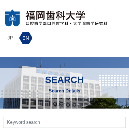
JP
EN
SEARCH
Search Details
検索