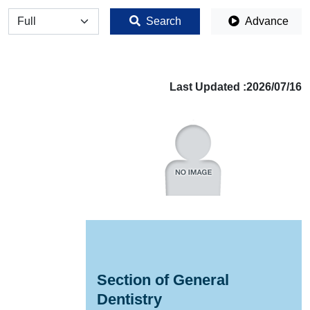
全体
Search
Advance
Last Updated :2026/07/16
Section of General
Dentistry