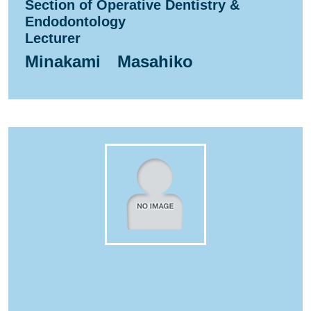
Section of Operative Dentistry &
Endodontology
Lecturer
Minakami Masahiko