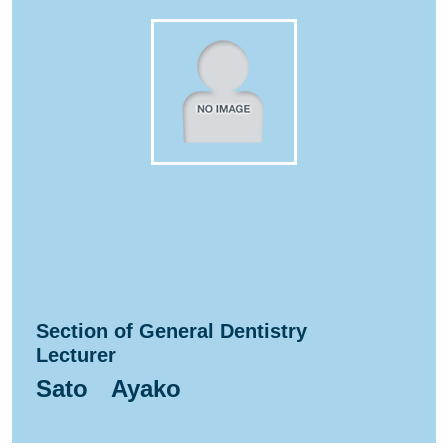
Section of General Dentistry
Lecturer
Sato Ayako