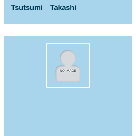
Tsutsumi Takashi