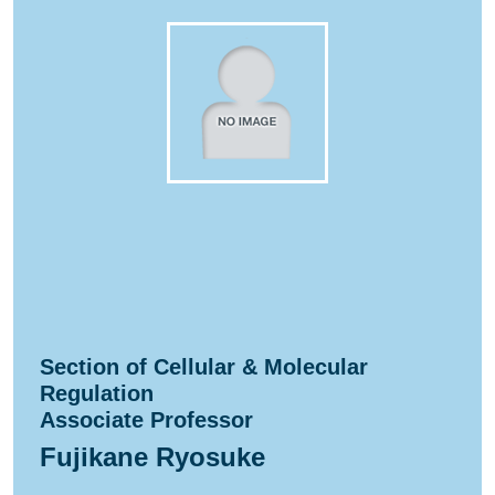
Section of Cellular & Molecular
Regulation
Associate Professor
Fujikane Ryosuke