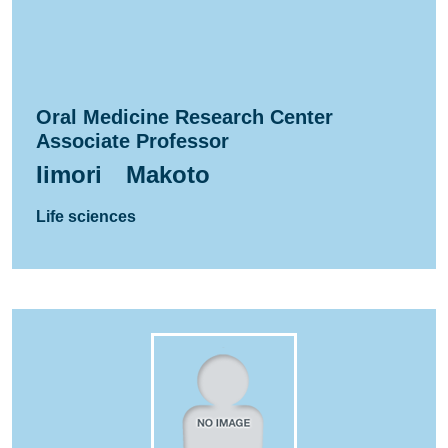
Oral Medicine Research Center
Associate Professor
Iimori Makoto
Life sciences