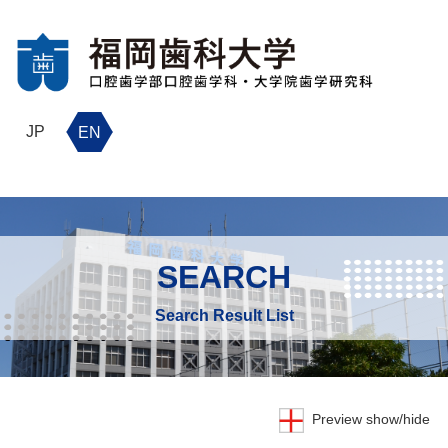
JP
EN
SEARCH
Search Result List
Preview show/hide