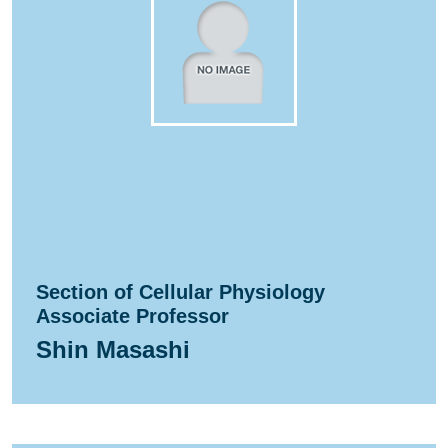
Section of Cellular Physiology
Associate Professor
Shin Masashi