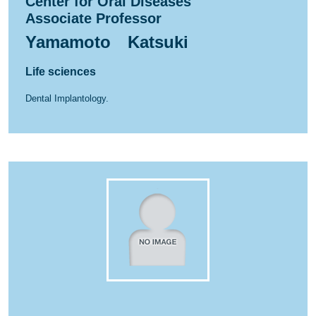
Center for Oral Diseases
Associate Professor
Yamamoto Katsuki
Life sciences
Dental Implantology.