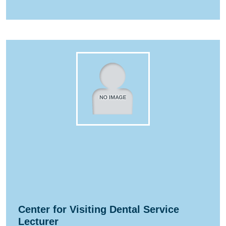
Center for Visiting Dental Service
Lecturer