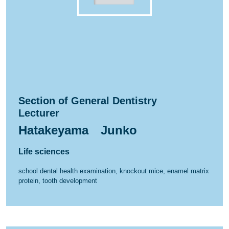
Section of General Dentistry
Lecturer
Hatakeyama Junko
Life sciences
school dental health examination, knockout mice, enamel matrix
protein, tooth development