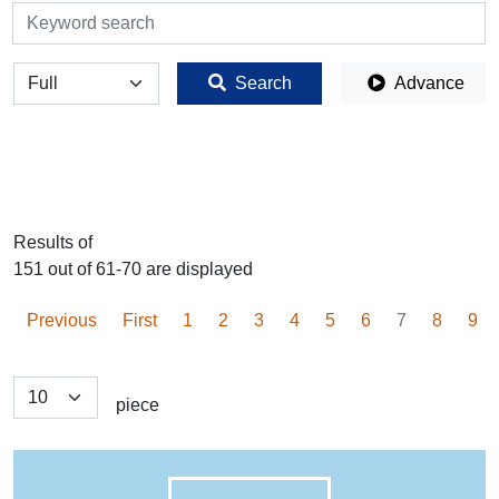
検索
全体
Search
Advance
Results of
151 out of 61-70 are displayed
Previous
First
1
2
3
4
5
6
7
8
9
piece