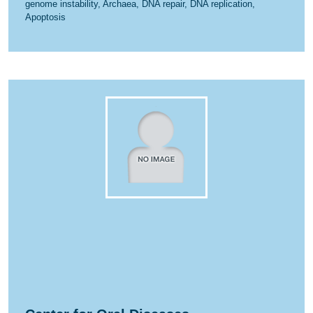
genome instability, Archaea, DNA repair, DNA replication,
Apoptosis