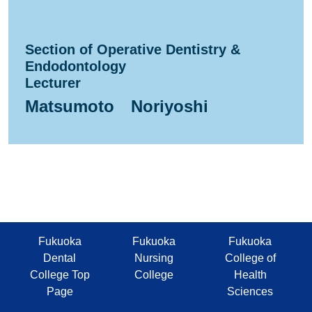
Section of Operative Dentistry &
Endodontology
Lecturer
Matsumoto Noriyoshi
Fukuoka
Fukuoka
Fukuoka
Dental
Nursing
College of
College Top
College
Health
Page
Sciences