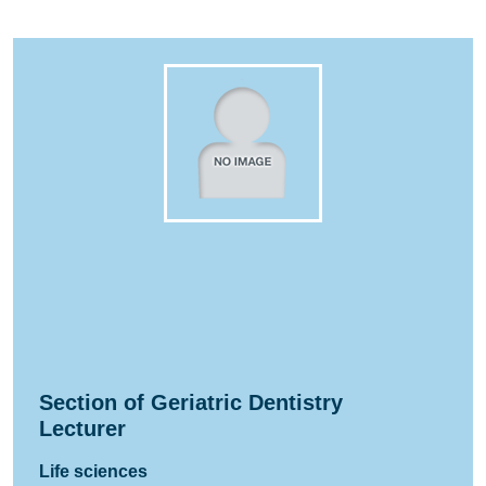
Section of Geriatric Dentistry
Lecturer
Life sciences